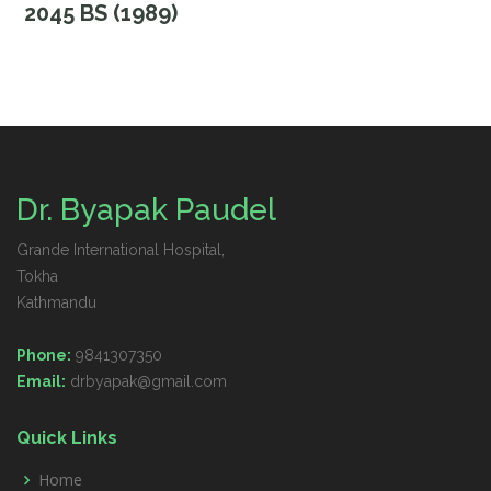
2045 BS (1989)
Dr. Byapak Paudel
Grande International Hospital,
Tokha
Kathmandu
Phone:
9841307350
Email:
drbyapak@gmail.com
Quick Links
Home