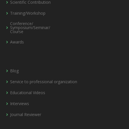
Scientific Contribution
Training/Workshop
Conference/
Symposium/Seminar/
Course
Awards
Blog
Service to professional organization
Educational Videos
Interviews
Journal Reviewer