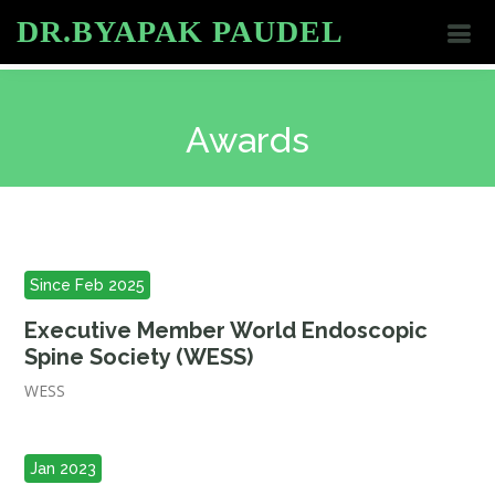
DR.BYAPAK PAUDEL
Awards
Since Feb 2025
Executive Member World Endoscopic
Spine Society (WESS)
WESS
Jan 2023