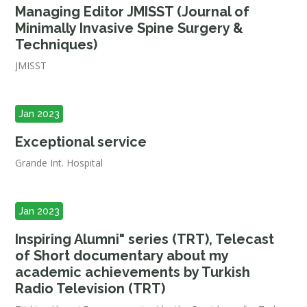
Managing Editor JMISST (Journal of
Minimally Invasive Spine Surgery &
Techniques)
JMISST
Jan 2023
Exceptional service
Grande Int. Hospital
Jan 2023
Inspiring Alumni" series (TRT), Telecast
of Short documentary about my
academic achievements by Turkish
Radio Television (TRT)