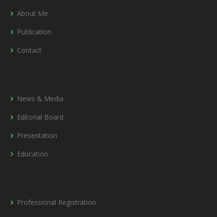
About Me
Publication
Contact
News & Media
Editorial Board
Presentation
Education
Professional Registration