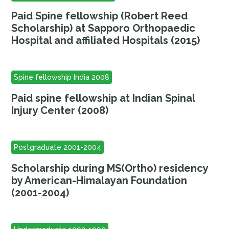
Paid Spine fellowship (Robert Reed
Scholarship) at Sapporo Orthopaedic
Hospital and affiliated Hospitals (2015)
Spine fellowship India 2008
Paid spine fellowship at Indian Spinal
Injury Center (2008)
Postgraduate 2001-2004
Scholarship during MS(Ortho) residency
by American-Himalayan Foundation
(2001-2004)