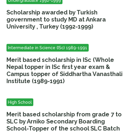
Undergraduate 1992-1999
Scholarship awarded by Turkish
government to study MD at Ankara
University , Turkey (1992-1999)
Intermediate in Science (ISc) 1989-1991
Merit based scholarship in ISc (Whole
Nepal topper in ISc first year exam &
Campus topper of Siddhartha Vanasthali
Institute (1989-1991)
High School
Merit based scholarship from grade 7 to
SLC by Arniko Secondary Boarding
School-Topper of the school SLC Batch