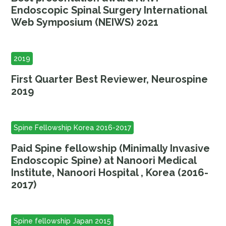
Endoscopic Spinal Surgery International
Web Symposium (NEIWS) 2021
2019
First Quarter Best Reviewer, Neurospine
2019
Spine Fellowship Korea 2016-2017
Paid Spine fellowship (Minimally Invasive
Endoscopic Spine) at Nanoori Medical
Institute, Nanoori Hospital , Korea (2016-
2017)
Spine fellowship Japan 2015