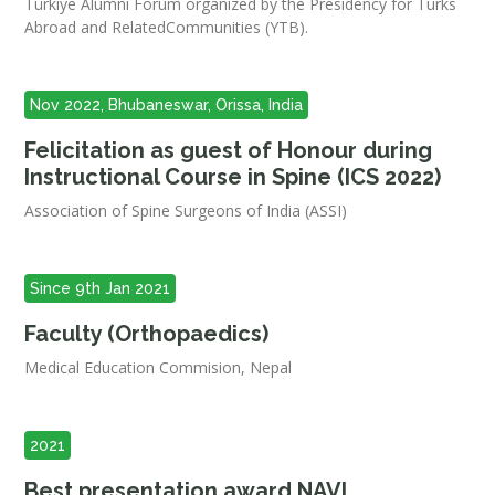
Türkiye Alumni Forum organized by the Presidency for Turks
Abroad and RelatedCommunities (YTB).
Nov 2022, Bhubaneswar, Orissa, India
Felicitation as guest of Honour during
Instructional Course in Spine (ICS 2022)
Association of Spine Surgeons of India (ASSI)
Since 9th Jan 2021
Faculty (Orthopaedics)
Medical Education Commision, Nepal
2021
Best presentation award NAVI