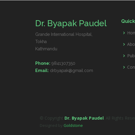
Dr. Byapak Paudel
Quick
Ho
Grande International Hospital,
Tokha
Abo
Kathmandu
Publ
Phone:
9841307350
Con
Email:
drbyapak@gmail.com
© Copyright
Dr. Byapak Paudel
. All Rights Res
Designed by
Goldstone