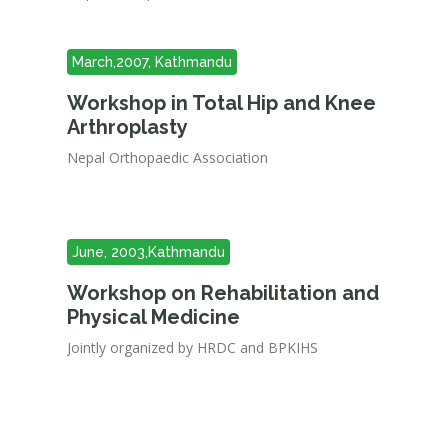
March,2007, Kathmandu
Workshop in Total Hip and Knee
Arthroplasty
Nepal Orthopaedic Association
June, 2003,Kathmandu
Workshop on Rehabilitation and
Physical Medicine
Jointly organized by HRDC and BPKIHS