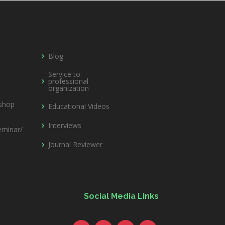
Blog
Service to
professional
organization
kshop
Educational Videos
Interviews
minar/
Journal Reviewer
Social Media Links