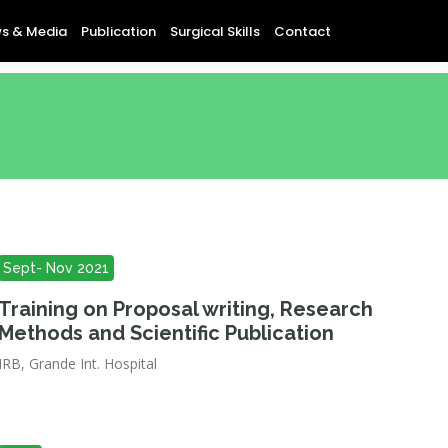
s & Media
Publication
Surgical Skills
Contact
Sept- Nov 2021
Training on Proposal writing, Research
Methods and Scientific Publication
IRB, Grande Int. Hospital