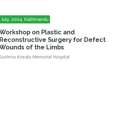
July, 2004, Kathmandu
Workshop on Plastic and
Reconstructive Surgery for Defect
Wounds of the Limbs
Sushma Koirala Memorial Hospital