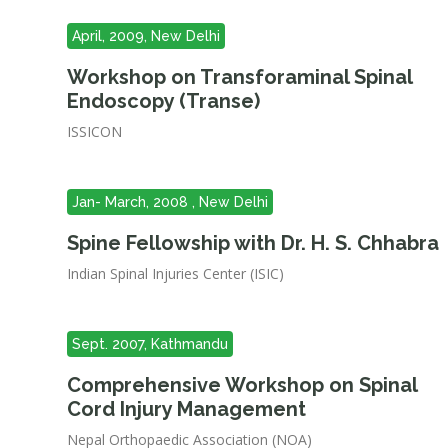
April, 2009, New Delhi
Workshop on Transforaminal Spinal
Endoscopy (Transe)
ISSICON
Jan- March, 2008 , New Delhi
Spine Fellowship with Dr. H. S. Chhabra
Indian Spinal Injuries Center (ISIC)
Sept. 2007, Kathmandu
Comprehensive Workshop on Spinal
Cord Injury Management
Nepal Orthopaedic Association (NOA)