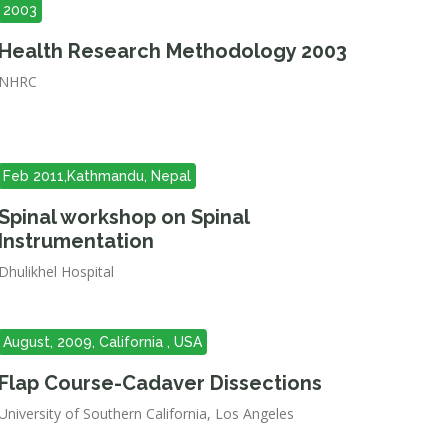
2003
Health Research Methodology 2003
NHRC
Feb 2011,Kathmandu, Nepal
Spinal workshop on Spinal
Instrumentation
Dhulikhel Hospital
August, 2009, California , USA
Flap Course-Cadaver Dissections
University of Southern California, Los Angeles