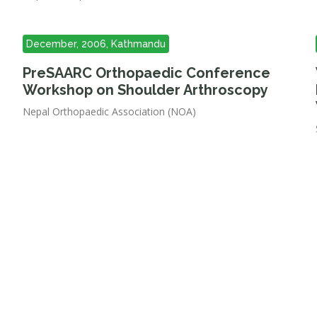
December, 2006, Kathmandu
PreSAARC Orthopaedic Conference
Workshop on Shoulder Arthroscopy
Nepal Orthopaedic Association (NOA)