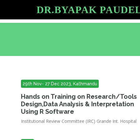
DR.BYAPAK PAUDE
29th Nov- 27 Dec 2023, Kathmandu
Hands on Training on Research/Tools
Design,Data Analysis & Interpretation
Using R Software
Institutional Review Committee (IRC) Grande Int. Hospital