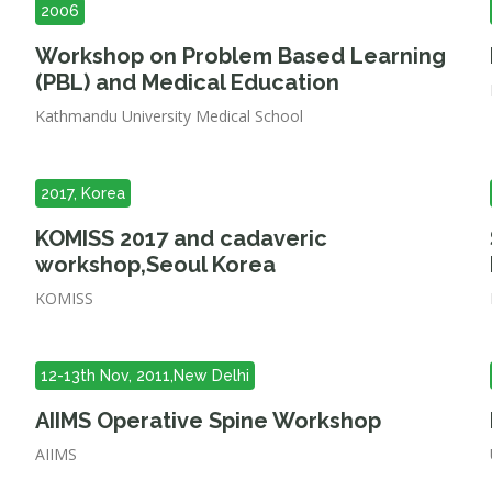
2006
Workshop on Problem Based Learning
(PBL) and Medical Education
Kathmandu University Medical School
2017, Korea
KOMISS 2017 and cadaveric
workshop,Seoul Korea
KOMISS
12-13th Nov, 2011,New Delhi
AIIMS Operative Spine Workshop
AIIMS