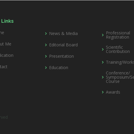
 Links
me
Professional
News & Media
Registration
ut Me
Editorial Board
Scientific
Contribution
ication
Presentation
Training/Wor
tact
Education
Conference/
Symposium/Se
Course
Awards
erved