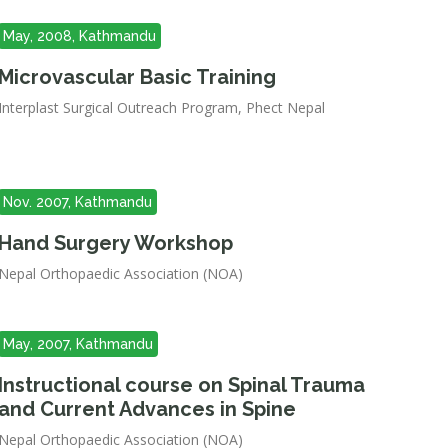
May, 2008, Kathmandu
Microvascular Basic Training
Interplast Surgical Outreach Program, Phect Nepal
Nov. 2007, Kathmandu
Hand Surgery Workshop
Nepal Orthopaedic Association (NOA)
May, 2007, Kathmandu
Instructional course on Spinal Trauma
and Current Advances in Spine
Nepal Orthopaedic Association (NOA)