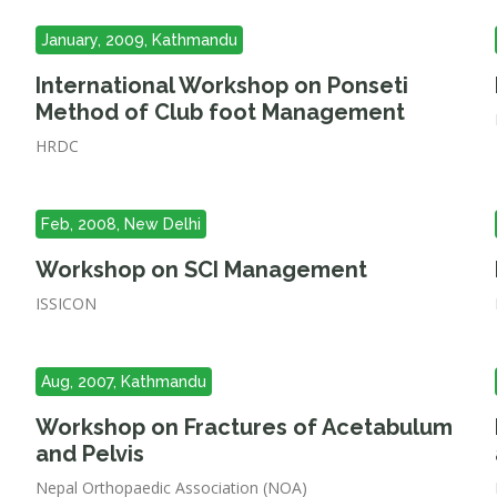
January, 2009, Kathmandu
International Workshop on Ponseti
Method of Club foot Management
HRDC
Feb, 2008, New Delhi
Workshop on SCI Management
ISSICON
Aug, 2007, Kathmandu
Workshop on Fractures of Acetabulum
and Pelvis
Nepal Orthopaedic Association (NOA)