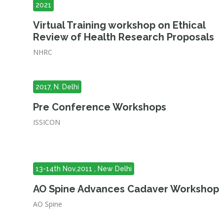
2021
Virtual Training workshop on Ethical
Review of Health Research Proposals
NHRC
2017, N. Delhi
Pre Conference Workshops
ISSICON
13-14th Nov,2011 , New Delhi
AO Spine Advances Cadaver Workshop
AO Spine