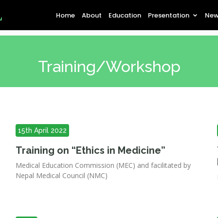
L
Home
About
Education
Presentation
New
Training/Workshop
15th April 2022
Training on “Ethics in Medicine”
Medical Education Commission (MEC) and facilitated by
Nepal Medical Council (NMC)